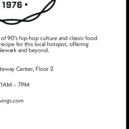
 of 90’s hip-hop culture and classic food 
ecipe for this local hotspot, offering 
 Newark and beyond.
teway Center, Floor 2
 11AM – 7PM
wings.com