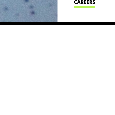
CAREERS