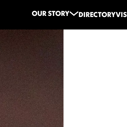
OUR STORY
DIRECTORY
VIS