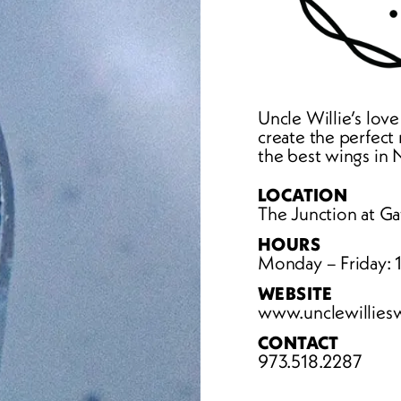
Uncle Willie’s love
create the perfect r
the best wings in
LOCATION
The Junction at Ga
HOURS
Monday – Friday:
WEBSITE
www.unclewillies
CONTACT
973.518.2287