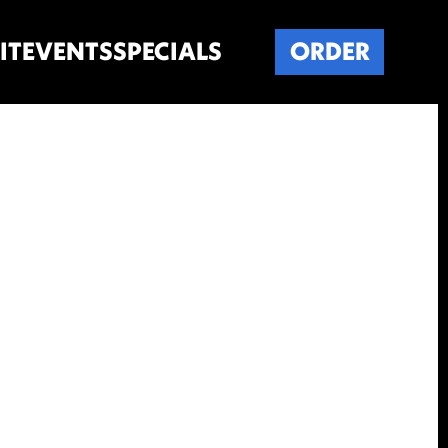
IT
EVENTS
SPECIALS
ORDER