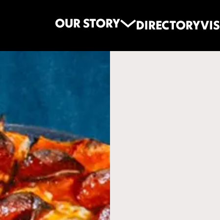
OUR STORY
DIRECTORY
VIS