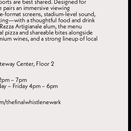
ports are best shared. Designed for 
e pairs an immersive viewing 
format screens, stadium-level sound, 
ing—with a thoughtful food and drink 
Razza Artigianale alum, the menu 
l pizza and shareable bites alongside 
emium wines, and a strong lineup of local 
teway Center, Floor 2
12pm – 7pm
ay – Friday 4pm – 6pm
m/thefinalwhistlenewark