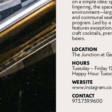
on a simple idea: s
lingering, the spac
environment—large-
and communal seat
program. Led by a 
features exceptiona
craft cocktails, pr
beers.
LOCATION
The Junction at Ga
HOURS
Tuesday – Friday 
Happy Hour Tuesd
WEBSITE
www.instagram.co
CONTACT
973.739.9600