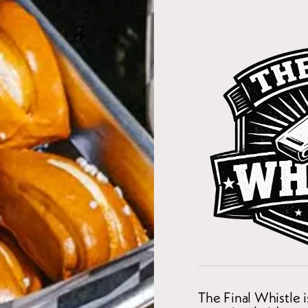
The Final Whistle 