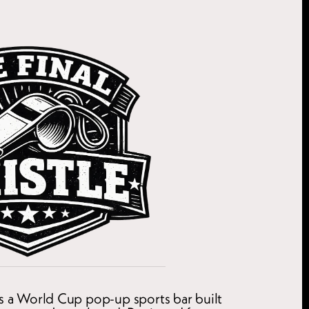
is a World Cup pop-up sports bar built 