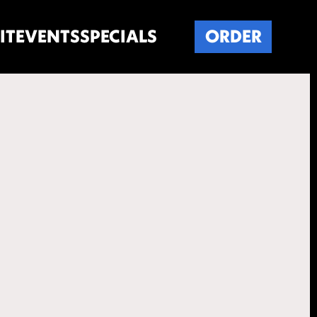
IT
EVENTS
SPECIALS
ORDER