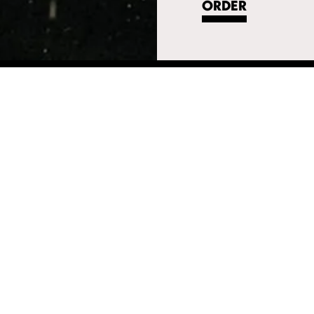
ORDER